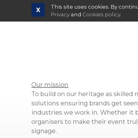
This site uses cookies. By contin
X
Privacy
and
Cookies policy
.
Our mission
To build on our heritage as skilled
solutions ensuring brands get seen.
industries we work in. Whether it b
organisers to make their event tr
signage.