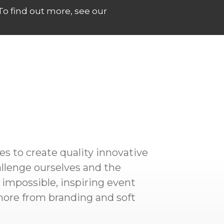
 To find out more, see our
es to create quality innovative
allenge ourselves and the
 impossible, inspiring event
more from branding and soft