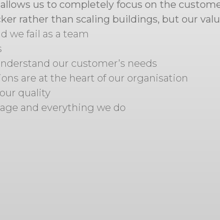
s allows us to completely focus on the custome
er rather than scaling buildings, but our val
 we fail as a team
s
 understand our customer’s needs
ons are at the heart of our organisation
our quality
tage and everything we do