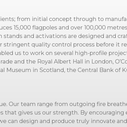
lients; from initial concept through to manufa
ces 15,000 flagpoles and over 100,000 metres o
 stands and activations are designed and cr
tringent quality control process before it reac
abled us to work on several high-profile proje
de and the Royal Albert Hall in London, O’Co
nal Museum in Scotland, the Central Bank of 
ue. Our team range from outgoing fire breathe
ies that gives us our strength. By encouragin
s we can design and produce truly innovate an