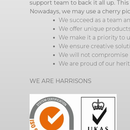
support team to back it all up. Thi
Nowadays, we may use a cherry pick
We succeed as a team and
We offer unique product
We make it a priority to
We ensure creative soluti
We will not compromise 
We are proud of our heri
WE ARE HARRISONS