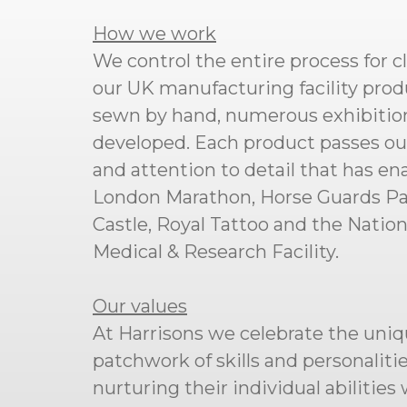
How we work
We control the entire process for c
our UK manufacturing facility produ
sewn by hand, numerous exhibition
developed. Each product passes our s
and attention to detail that has en
London Marathon, Horse Guards Para
Castle, Royal Tattoo and the Natio
Medical & Research Facility.
Our values
At Harrisons we celebrate the uniq
patchwork of skills and personalit
nurturing their individual abilitie