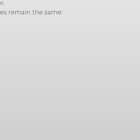
r.
ues remain the same: