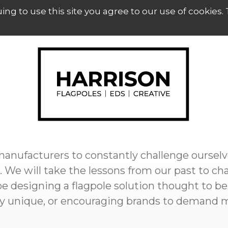
uing to use this site you agree to our use of cookies.
 manufacturers to constantly challenge ourselv
 We will take the lessons from our past to ch
e designing a flagpole solution thought to be
uly unique, or encouraging brands to demand 