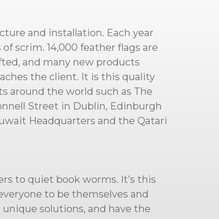
cture and installation. Each year
f scrim. 14,000 feather flags are
afted, and many new products
hes the client. It is this quality
cts around the world such as The
nnell Street in Dublin, Edinburgh
Kuwait Headquarters and the Qatari
rs to quiet book worms. It’s this
g everyone to be themselves and
d unique solutions, and have the